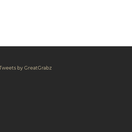
Tweets by GreatGrabz