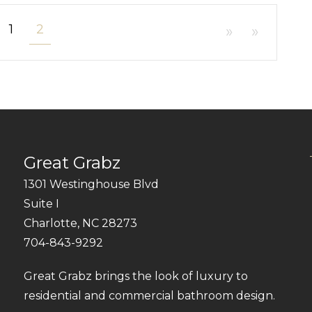
1
2
»
»
Great Grabz
1301 Westinghouse Blvd
Suite I
Charlotte, NC 28273
704-843-9292
Great Grabz brings the look of luxury to
residential and commercial bathroom design.