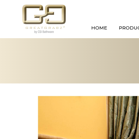
HOME
PRODU