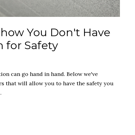
Show You Don't Have
n for Safety
tion can go hand in hand. Below we've
rs that will allow you to have the safety you
.