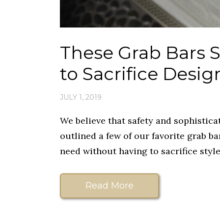
These Grab Bars 
to Sacrifice Desig
JULY 1, 2019
We believe that safety and sophistica
outlined a few of our favorite grab ba
need without having to sacrifice style
Read More