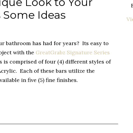
ique Look to Your
 Some Ideas
Vi
ur bathroom has had for years? Its easy to
oject with the
GreatGrabz Signature Series
 is comprised of four (4) different styles of
crylic. Each of these bars utilize the
ailable in five (5) fine finishes.