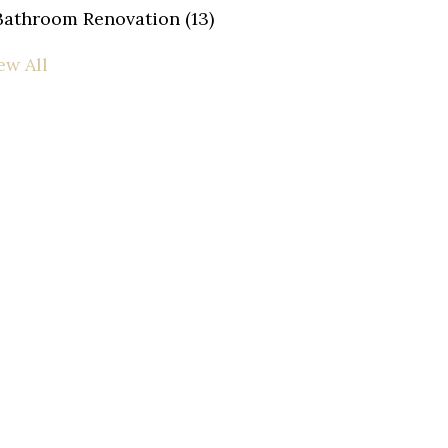
Bathroom Renovation
(13)
ew All