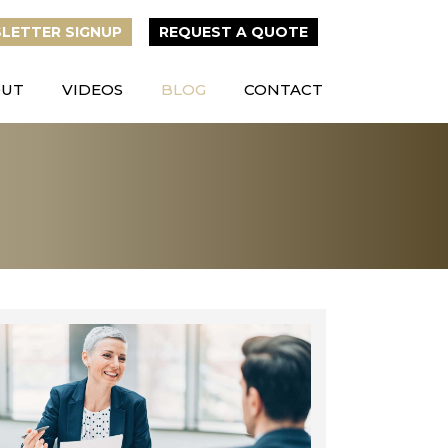
LETTER
SIGNUP
REQUEST A QUOTE
OUT
VIDEOS
BLOG
CONTACT