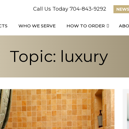
Call Us Today 704-843-9292
NEWS
CTS
WHO WE SERVE
HOW TO ORDER
AB
Topic: luxury