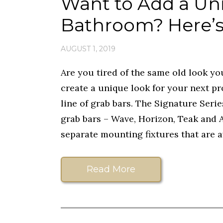
Want to Add a Un
Bathroom? Here’s
AUGUST 1, 2019
Are you tired of the same old look yo
create a unique look for your next pr
line of grab bars. The Signature Series
grab bars – Wave, Horizon, Teak and A
separate mounting fixtures that are av
Read More