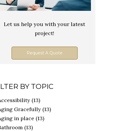
Let us help you with your latest
project!
Request A Quote
ILTER BY TOPIC
Accessibility
(13)
Aging Gracefully
(13)
Aging in place
(13)
Bathroom
(13)