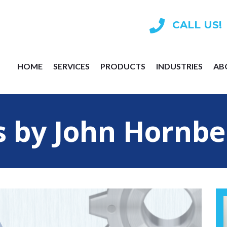
CALL US!
HOME
SERVICES
PRODUCTS
INDUSTRIES
AB
s by John Hornbe