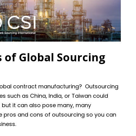
 of Global Sourcing
lobal contract manufacturing? Outsourcing
es such as China, India, or Taiwan could
, but it can also pose many, many
he pros and cons of outsourcing so you can
siness.