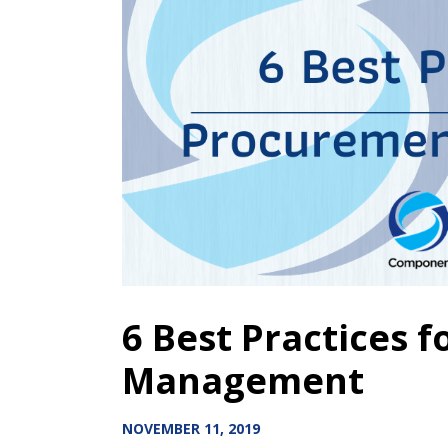
6 Best Practices 
Management
NOVEMBER 11, 2019