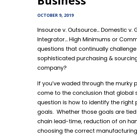
Business
OCTOBER 9, 2019
Insource v. Outsource… Domestic v. 
Integrator… High Minimums or Commi
questions that continually challeng
sophisticated purchasing & sourcing
company?
If you’ve waded through the murky 
come to the conclusion that global s
question is how to identify the righ
goals. Whether those goals are tied
chain lead-time, reduction of on hand
choosing the correct manufacturing 