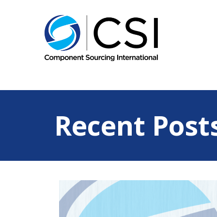
Recent Post