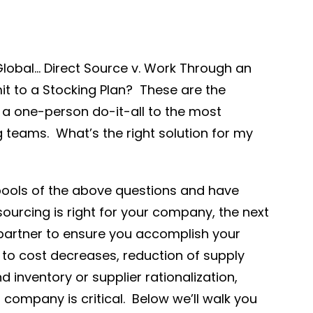
Global… Direct Source v. Work Through an
t to a Stocking Plan? These are the
e a one-person do-it-all to the most
 teams. What’s the right solution for my
pools of the above questions and have
ourcing is right for your company, the next
t partner to ensure you accomplish your
 to cost decreases, reduction of supply
 inventory or supplier rationalization,
company is critical. Below we’ll walk you