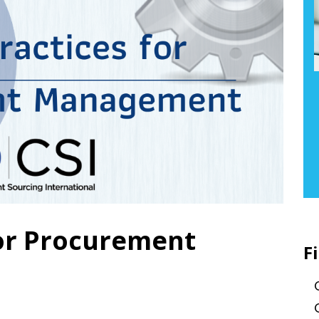
for Procurement
F