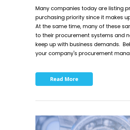
Many companies today are listing 
purchasing priority since it makes up
At the same time, many of these sa
to their procurement systems and n
keep up with business demands. Bel
your company's procurement manag
Read More