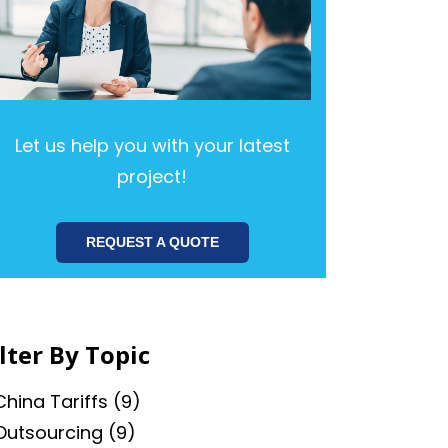
Let us help you with your latest
project!
REQUEST A QUOTE
ilter By Topic
China Tariffs
(9)
Outsourcing
(9)