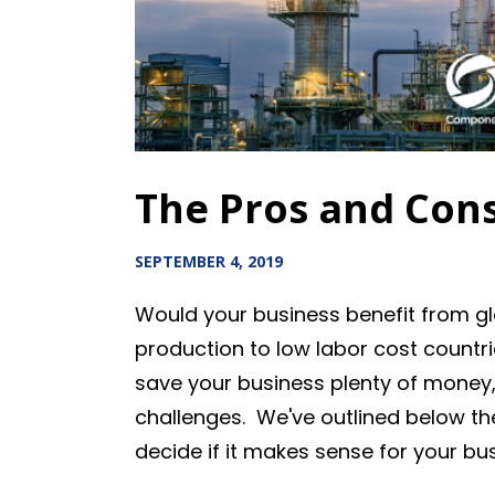
The Pros and Cons
SEPTEMBER 4, 2019
Would your business benefit from g
production to low labor cost countri
save your business plenty of money
challenges. We've outlined below t
decide if it makes sense for your bu