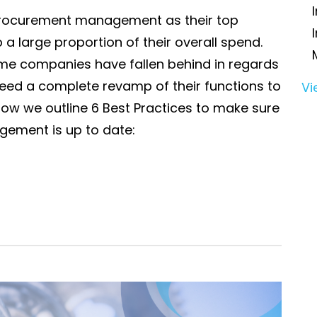
procurement management as their top
 a large proportion of their overall spend.
me companies have fallen behind in regards
eed a complete revamp of their functions to
Vi
ow we outline 6 Best Practices to make sure
ement is up to date: