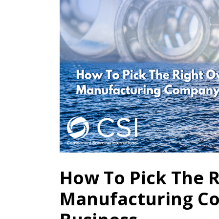
How To Pick The 
Manufacturing C