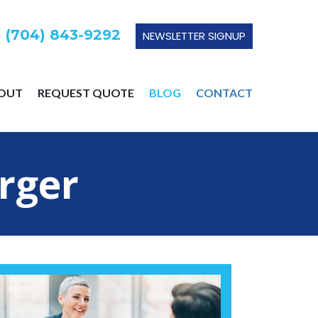
 (704) 843-9292
NEWSLETTER SIGNUP
OUT
REQUEST QUOTE
BLOG
CONTACT
rger