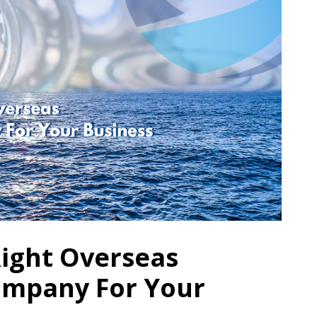
Right Overseas
ompany For Your