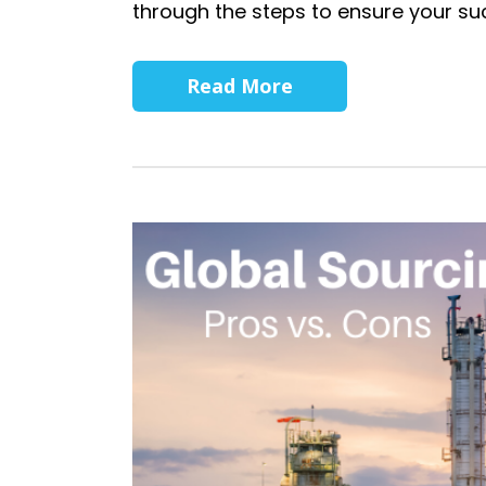
through the steps to ensure your su
Read More