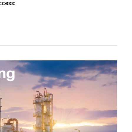
ccess: