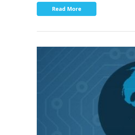
Read More