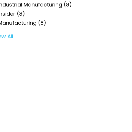
Industrial Manufacturing
(8)
Insider
(8)
Manufacturing
(8)
ew All