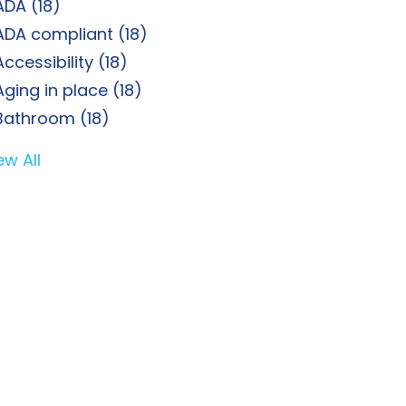
ADA
(18)
ADA compliant
(18)
Accessibility
(18)
Aging in place
(18)
Bathroom
(18)
ew All