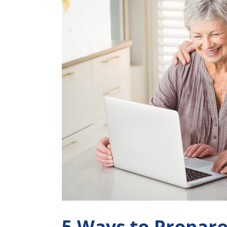
5 Ways to Prepar