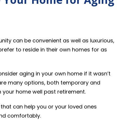
unity can be convenient as well as luxurious,
prefer to reside in their own homes for as
onsider aging in your own home if it wasn’t
 are many options, both temporary and
n your home well past retirement.
that can help you or your loved ones
and comfortably.