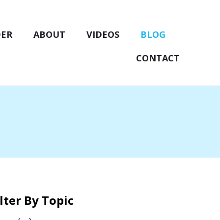
DER
ABOUT
VIDEOS
BLOG
CONTACT
ilter By Topic