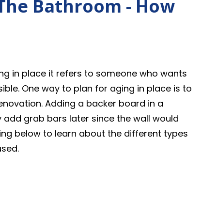
 The Bathroom - How
ging in place it refers to someone who wants
ible. One way to plan for aging in place is to
novation. Adding a backer board in a
 add grab bars later since the wall would
ng below to learn about the different types
used.