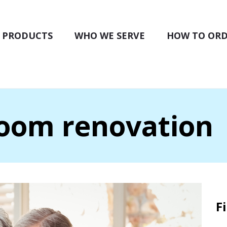
PRODUCTS
WHO WE SERVE
HOW TO OR
room renovation
F