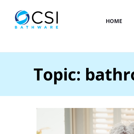
HOME
Topic: bath