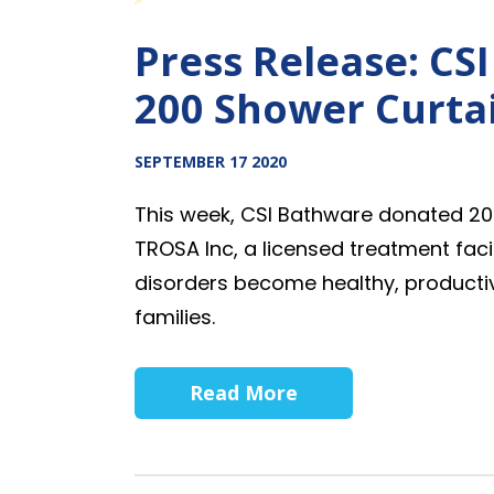
Press Release: CS
200 Shower Curtai
SEPTEMBER 17 2020
This week, CSI Bathware donated 20
TROSA Inc,
a licensed treatment faci
disorders become healthy, product
families.
Read More