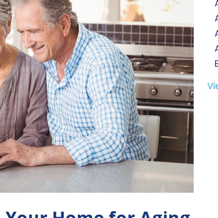
Vi
e Your Home for Aging