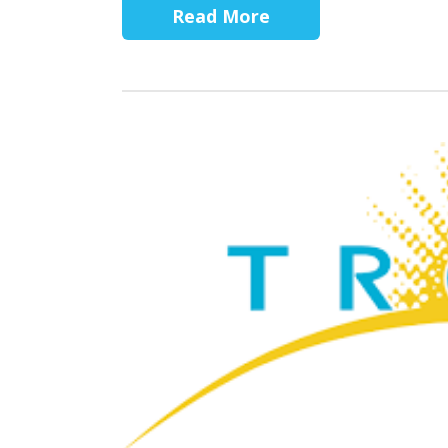
Read More