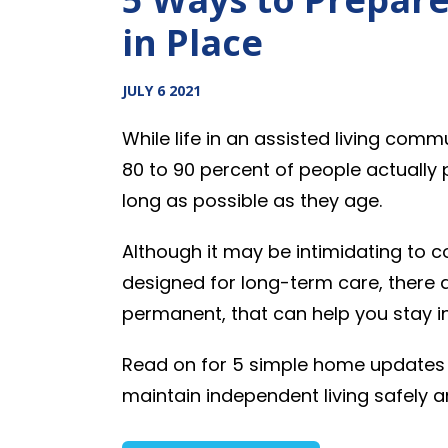
in Place
JULY 6 2021
While life in an assisted living comm
80 to 90 percent of people actually 
long as possible as they age.
Although it may be intimidating to c
designed for long-term care, there
permanent, that can help you stay i
Read on for 5 simple home updates 
maintain independent living safely 