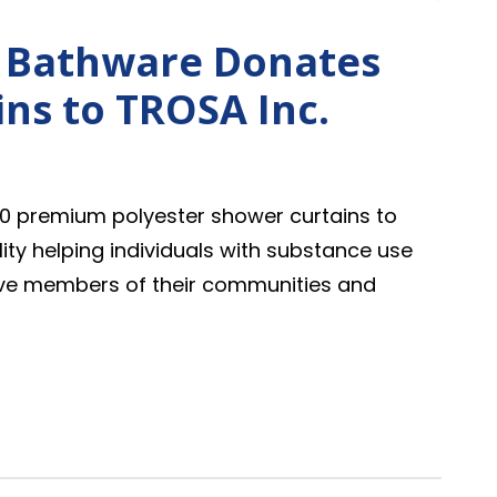
I Bathware Donates
ns to TROSA Inc.
0 premium polyester shower curtains to
lity helping individuals with substance use
ive members of their communities and