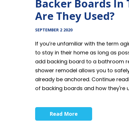
Backer Boards In
Are They Used?
SEPTEMBER 2 2020
If you’re unfamiliar with the term a
to stay in their home as long as poss
add backing board to a bathroom re
shower remodel allows you to safely
already be anchored. Continue readi
of backing boards and how they're 
Read More